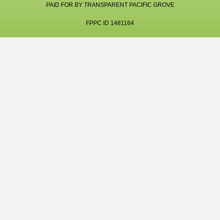
PAID FOR BY TRANSPARENT PACIFIC GROVE
FPPC ID 1481164