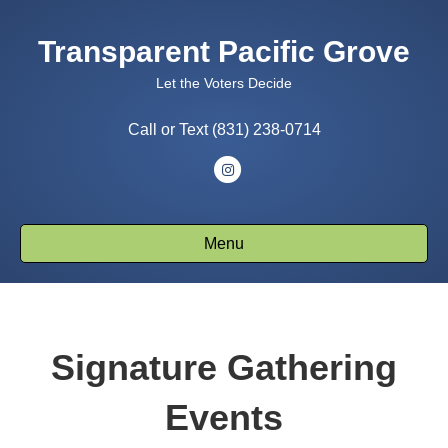
Transparent Pacific Grove
Let the Voters Decide
Call or Text (831) 238-0714
I
n
s
Menu
t
a
g
r
Signature Gathering
a
m
Events