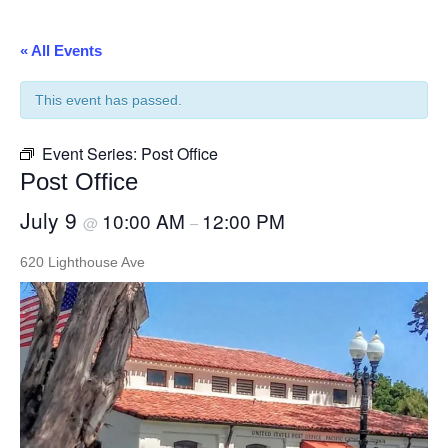
« All Events
This event has passed.
Event Series:
Post Office
Post Office
July 9
10:00 AM
12:00 PM
@
–
620 Lighthouse Ave