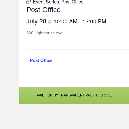
Event Series:
Post Office
Post Office
July 28
10:00 AM
12:00 PM
@
–
620 Lighthouse Ave
«
Post Office
E
v
e
n
PAID FOR BY TRANSPARENT PACIFIC GROVE
t
N
a
v