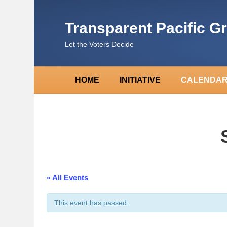
Transparent Pacific G
Let the Voters Decide
HOME
INITIATIVE
CALENDA
« All Events
This event has passed.