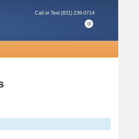
Call or Text (831) 238-0714
I
n
s
t
a
g
r
s
a
m