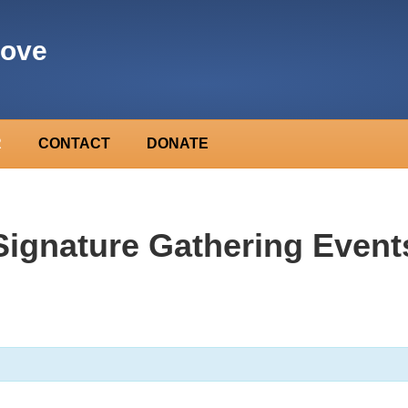
rove
R
CONTACT
DONATE
Signature Gathering Event