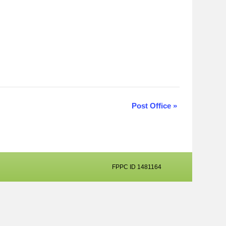
Post Office
»
FPPC ID 1481164