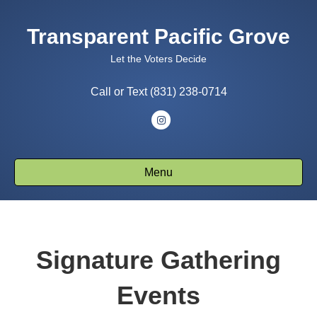
Transparent Pacific Grove
Let the Voters Decide
Call or Text (831) 238-0714
Instagram
Menu
Signature Gathering
Events