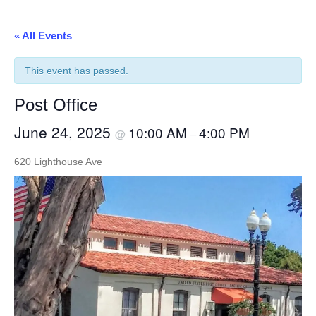
« All Events
This event has passed.
Post Office
June 24, 2025
10:00 AM
4:00 PM
@
–
620 Lighthouse Ave